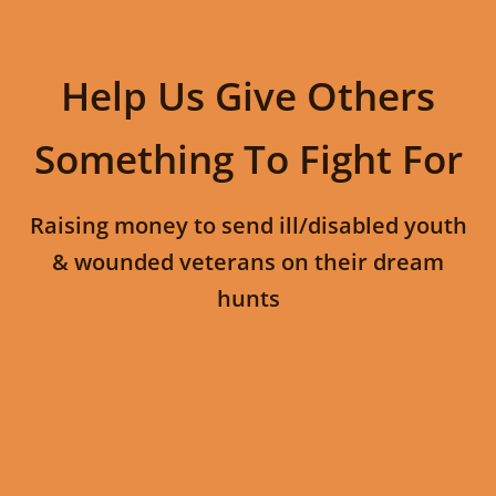
Help Us Give Others
Something To Fight For
Raising money to send ill/disabled youth
& wounded veterans on their dream
hunts