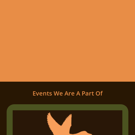
Events We Are A Part Of