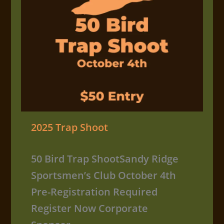
2025 Trap Shoot
50 Bird Trap ShootSandy Ridge
Sportsmen’s Club October 4th
Pre-Registration Required
Register Now Corporate