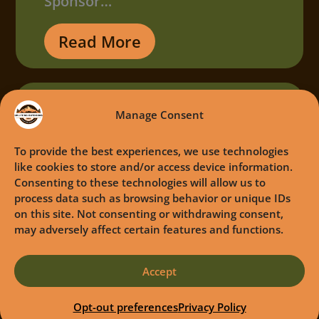
Sponsor…
Read More
Manage Consent
To provide the best experiences, we use technologies
like cookies to store and/or access device information.
Consenting to these technologies will allow us to
process data such as browsing behavior or unique IDs
on this site. Not consenting or withdrawing consent,
may adversely affect certain features and functions.
Accept
Opt-out preferences
Privacy Policy
Camo Cares Event June 2025